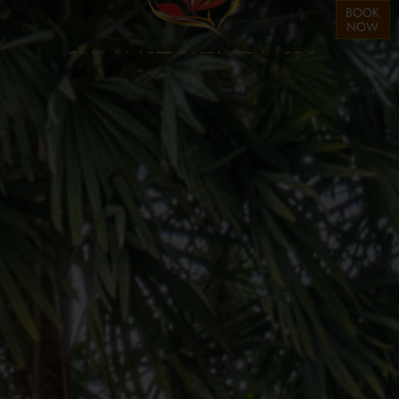
BOOK
NOW